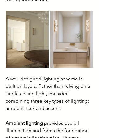
A well-designed lighting scheme is 
built on layers. Rather than relying on a 
single ceiling light, consider 
combining three key types of lighting: 
ambient, task and accent.
Ambient lighting
 provides overall 
illumination and forms the foundation 
of a room's lighting plan. This may 