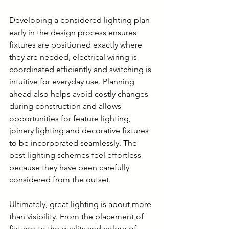
Developing a considered lighting plan 
early in the design process ensures 
fixtures are positioned exactly where 
they are needed, electrical wiring is 
coordinated efficiently and switching is 
intuitive for everyday use. Planning 
ahead also helps avoid costly changes 
during construction and allows 
opportunities for feature lighting, 
joinery lighting and decorative fixtures 
to be incorporated seamlessly. The 
best lighting schemes feel effortless 
because they have been carefully 
considered from the outset.
Ultimately, great lighting is about more 
than visibility. From the placement of 
fixtures to the quality and colour of 