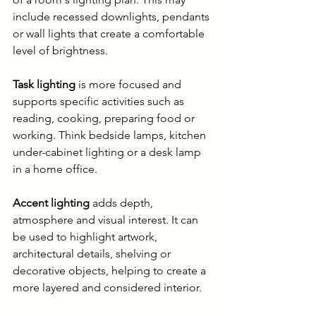
include recessed downlights, pendants 
or wall lights that create a comfortable 
level of brightness.
Task lighting
 is more focused and 
supports specific activities such as 
reading, cooking, preparing food or 
working. Think bedside lamps, kitchen 
under-cabinet lighting or a desk lamp 
in a home office.
Accent lighting
 adds depth, 
atmosphere and visual interest. It can 
be used to highlight artwork, 
architectural details, shelving or 
decorative objects, helping to create a 
more layered and considered interior.