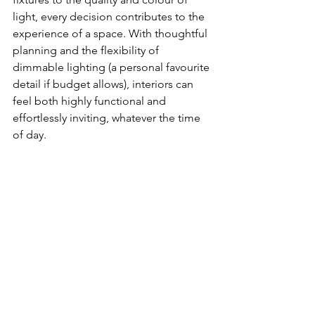
light, every decision contributes to the 
experience of a space. With thoughtful 
planning and the flexibility of 
dimmable lighting (a personal favourite 
detail if budget allows), interiors can 
feel both highly functional and 
effortlessly inviting, whatever the time 
of day.