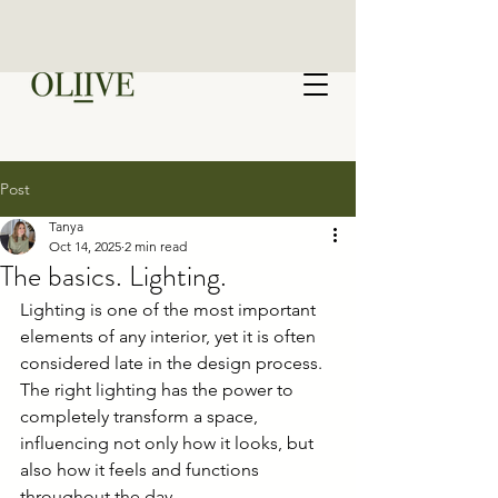
Post
Tanya
Oct 14, 2025
2 min read
The basics. Lighting.
Lighting is one of the most important 
elements of any interior, yet it is often 
considered late in the design process. 
The right lighting has the power to 
completely transform a space, 
influencing not only how it looks, but 
also how it feels and functions 
throughout the day.