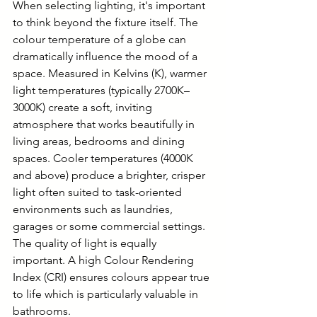
When selecting lighting, it's important 
to think beyond the fixture itself. The 
colour temperature of a globe can 
dramatically influence the mood of a 
space. Measured in Kelvins (K), warmer 
light temperatures (typically 2700K–
3000K) create a soft, inviting 
atmosphere that works beautifully in 
living areas, bedrooms and dining 
spaces. Cooler temperatures (4000K 
and above) produce a brighter, crisper 
light often suited to task-oriented 
environments such as laundries, 
garages or some commercial settings. 
The quality of light is equally 
important. A high Colour Rendering 
Index (CRI) ensures colours appear true 
to life which is particularly valuable in 
bathrooms.