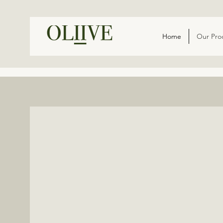
Home
Our Pro