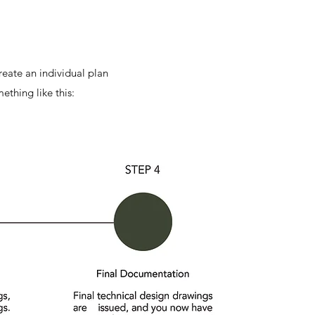
reate an individual plan
ething like this: