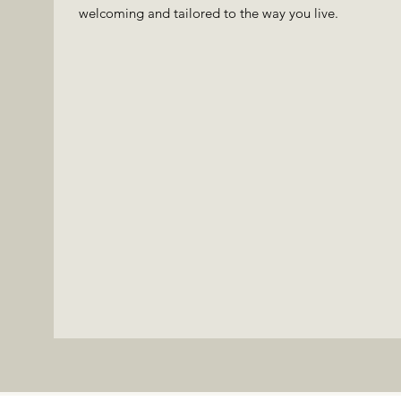
welcoming and tailored to the way you live.