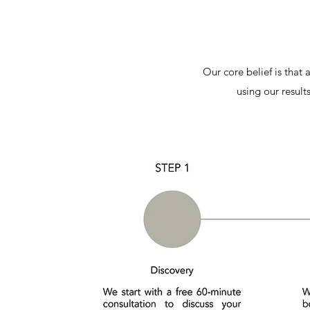
Our core belief is that
using our result