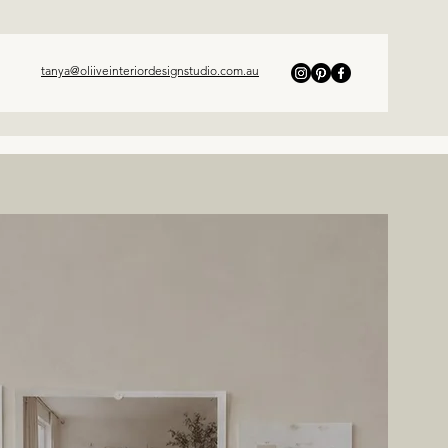
tanya@oliiveinteriordesignstudio.com.au