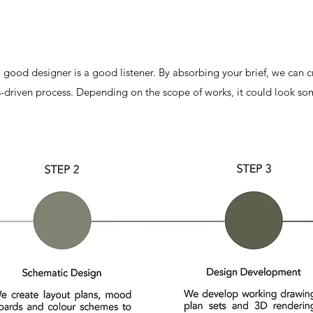
 a good designer is a good listener. By absorbing your brief, we can c
s-driven process. Depending on the scope of works, it could look som