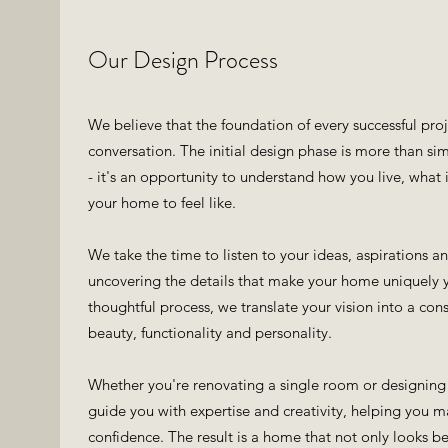
Our Design Process
We believe that the foundation of every successful pro
conversation. The initial design phase is more than sim
- it's an opportunity to understand how you live, what
your home to feel like.
We take the time to listen to your ideas, aspirations a
uncovering the details that make your home uniquely 
thoughtful process, we translate your vision into a co
beauty, functionality and personality.
Whether you're renovating a single room or designing 
guide you with expertise and creativity, helping you 
confidence. The result is a home that not only looks bea