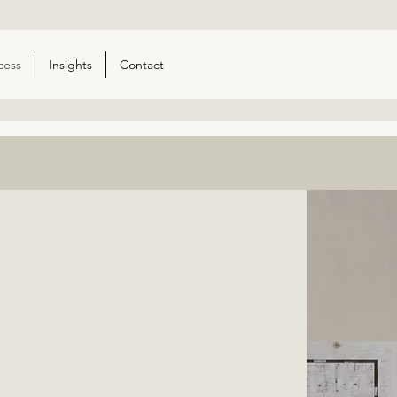
cess
Insights
Contact