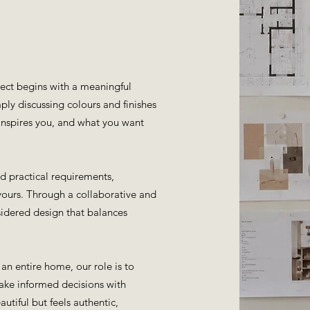
ject begins with a meaningful
ply discussing colours and finishes
 inspires you, and what you want
nd practical requirements,
yours. Through a collaborative and
nsidered design that balances
an entire home, our role is to
make informed decisions with
utiful but feels authentic,